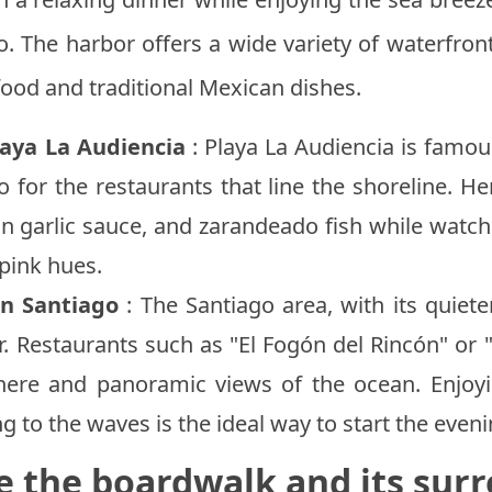
o. The harbor offers a wide variety of waterfron
food and traditional Mexican dishes.
laya La Audiencia
: Playa La Audiencia is famous
o for the restaurants that line the shoreline. H
 in garlic sauce, and zarandeado fish while watc
pink hues.
in Santiago
: The Santiago area, with its quiete
r. Restaurants such as "El Fogón del Rincón" or 
ere and panoramic views of the ocean. Enjoyi
ng to the waves is the ideal way to start the eveni
e the boardwalk and its sur