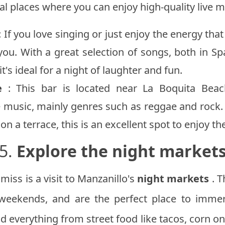
ral places where you can enjoy high-quality live m
: If you love singing or just enjoy the energy tha
 you. With a great selection of songs, both in S
t's ideal for a night of laughter and fun.
e
: This bar is located near La Boquita Beac
 music, mainly genres such as reggae and rock. I
n a terrace, this is an excellent spot to enjoy th
5.
Explore the night market
miss is a visit to Manzanillo's
night markets
. T
 weekends, and are the perfect place to immer
nd everything from street food like tacos, corn on