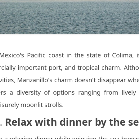
Mexico's Pacific coast in the state of Colima, 
ially important port, and tropical charm. Alth
tivities, Manzanillo's charm doesn't disappear w
fers a diversity of options ranging from livel
surely moonlit strolls.
.
Relax with dinner by the s
h a relaxing dinner while enjoying the sea breez