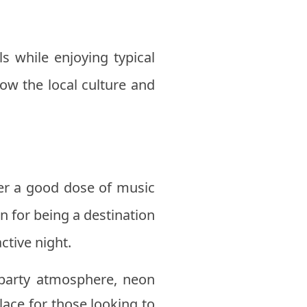
s while enjoying typical
ow the local culture and
fer a good dose of music
n for being a destination
ctive night.
a party atmosphere, neon
place for those looking to