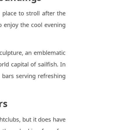
place to stroll after the
o enjoy the cool evening
culpture, an emblematic
d capital of sailfish. In
l bars serving refreshing
rs
htclubs, but it does have