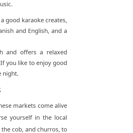
usic.
t a good karaoke creates,
panish and English, and a
h and offers a relaxed
f you like to enjoy good
e night.
s
hese markets come alive
se yourself in the local
 the cob, and churros, to