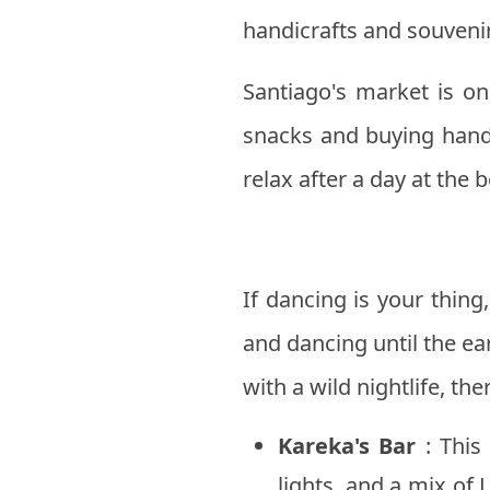
handicrafts and souveni
Santiago's market is on
snacks and buying handi
relax after a day at the 
If dancing is your thin
and dancing until the ea
with a wild nightlife, t
Kareka's Bar
: This 
lights, and a mix of 