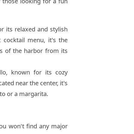
r those looking for a fun
or its relaxed and stylish
cocktail menu, it's the
s of the harbor from its
lo, known for its cozy
ted near the center, it's
to or a margarita.
 you won't find any major