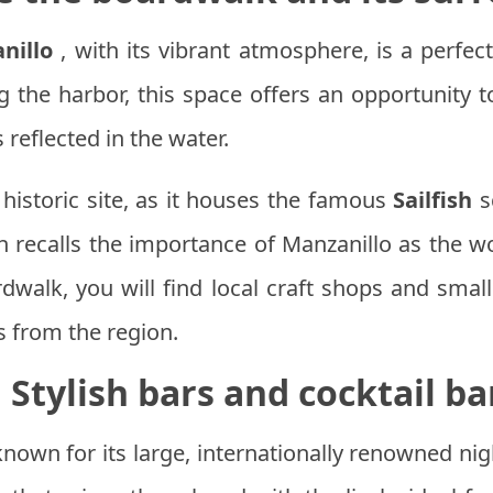
nillo
, with its vibrant atmosphere, is a perfect 
g the harbor, this space offers an opportunity t
 reflected in the water.
historic site, as it houses the famous
Sailfish
s
h recalls the importance of Manzanillo as the worl
dwalk, you will find local craft shops and smal
s from the region.
.
Stylish bars and cocktail ba
 known for its large, internationally renowned nig