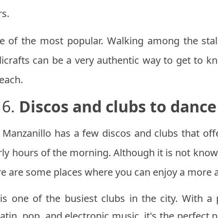
rs.
e of the most popular. Walking among the stall
crafts can be a very authentic way to get to kn
beach.
6.
Discos and clubs to dance
g, Manzanillo has a few discos and clubs that of
rly hours of the morning. Although it is not know
here are some places where you can enjoy a more a
is one of the busiest clubs in the city. With 
Latin, pop, and electronic music, it's the perfect 