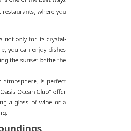
t restaurants, where you
 not only for its crystal-
ere, you can enjoy dishes
hing the sunset bathe the
r atmosphere, is perfect
"Oasis Ocean Club" offer
ng a glass of wine or a
ng.
roundings