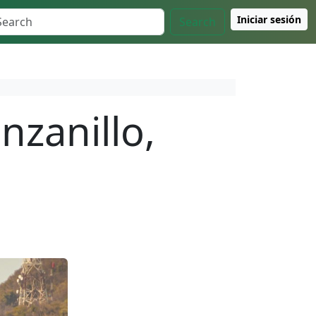
Iniciar sesión
Search
nzanillo,