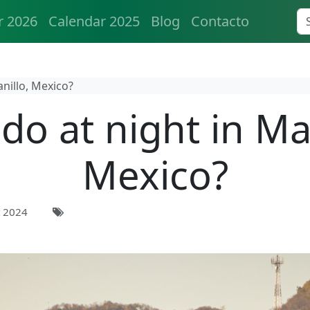
r 2026
Calendar 2025
Blog
Contacto
nillo, Mexico?
do at night in Ma
Mexico?
 2024