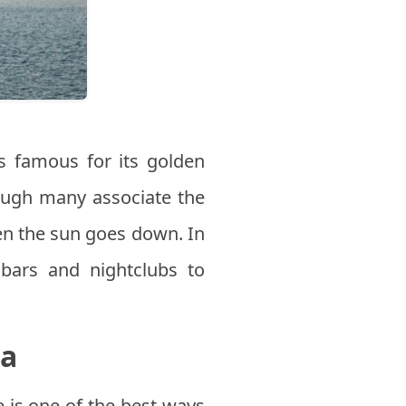
is famous for its golden
ough many associate the
hen the sun goes down. In
y bars and nightclubs to
ea
e is one of the best ways