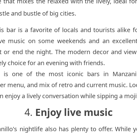
 that mixes the relaxed with the lively, ideal fo
tle and bustle of big cities.
is bar is a favorite of locals and tourists alike f
ive music on some weekends and an excellent 
rt or end the night. The modern decor and view
ely choice for an evening with friends.
 is one of the most iconic bars in Manzanil
r menu, and mix of retro and current music. Loca
 enjoy a lively conversation while sipping a moji
4.
Enjoy live music
illo's nightlife also has plenty to offer. While