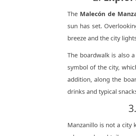
The
Malecón de Manza
sun has set. Overlookin
breeze and the city lights
The boardwalk is also a 
symbol of the city, whic
addition, along the boar
drinks and typical snack
3
Manzanillo is not a city