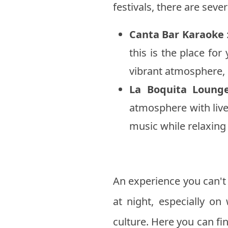
festivals, there are seve
Canta Bar Karaoke
this is the place for
vibrant atmosphere, i
La Boquita Loung
atmosphere with live
music while relaxing o
An experience you can't 
at night, especially on
culture. Here you can fi