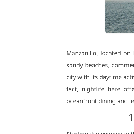
Manzanillo, located on 
sandy beaches, commerc
city with its daytime ac
fact, nightlife here of
oceanfront dining and lei
1
Starting the evening wit