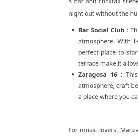
a bar and cocktail scene
night out without the hus
Bar Social Club
: Th
atmosphere. With l
perfect place to sta
terrace make it a lov
Zaragosa 16
: This
atmosphere, craft bee
a place where you can
For music lovers, Manzan