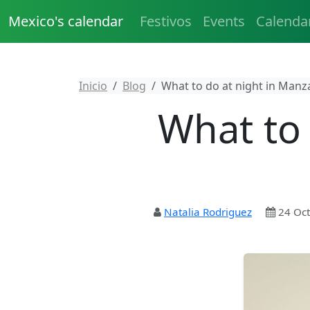
Mexico's calendar
Festivos
Events
Calenda
Inicio
Blog
What to do at night in Manza
What to 
Natalia Rodriguez
24 Oct