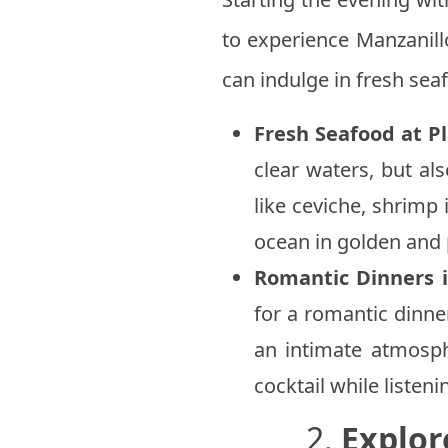
to experience Manzanill
can indulge in fresh sea
Fresh Seafood at P
clear waters, but als
like ceviche, shrimp
ocean in golden and 
Romantic Dinners 
for a romantic dinne
an intimate atmosph
cocktail while listeni
2.
Explor