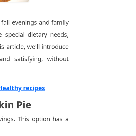
fall evenings and family
e special dietary needs,
s article, we'll introduce
nd satisfying, without
 Healthy recipes
kin Pie
ings. This option has a