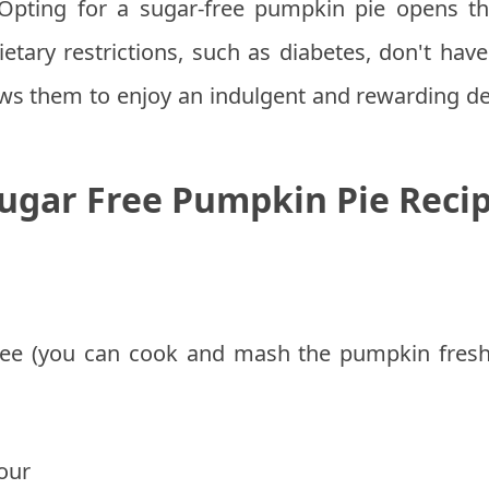
pting for a sugar-free pumpkin pie opens th
 dietary restrictions, such as diabetes, don't hav
lows them to enjoy an indulgent and rewarding de
ugar Free Pumpkin Pie Reci
ee (you can cook and mash the pumpkin fresh
our