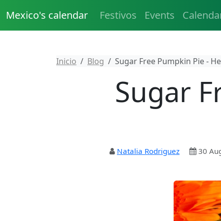
Mexico's calendar
Festivos
Events
Calenda
Inicio
Blog
Sugar Free Pumpkin Pie - He
Sugar F
Natalia Rodriguez
30 Au