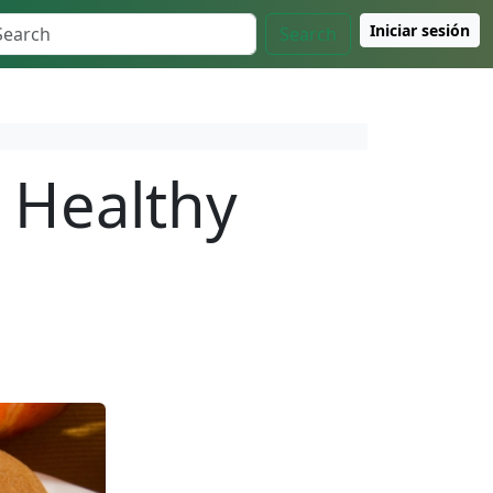
Iniciar sesión
Search
 Healthy