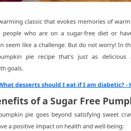
warming classic that evokes memories of warm 
or people who are on a sugar-free diet or hav
n seem like a challenge. But do not worry! In thi
umpkin pie recipe that's just as delicious a
th goals.
What desserts should I eat if I am diabetic? -
nefits of a Sugar Free Pump
pumpkin pie goes beyond satisfying sweet crav
ave a positive impact on health and well-being: