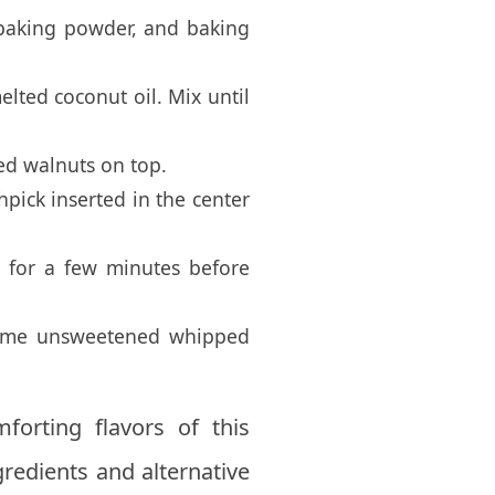
 baking powder, and baking
elted coconut oil. Mix until
ped walnuts on top.
pick inserted in the center
 for a few minutes before
 some unsweetened whipped
forting flavors of this
gredients and alternative