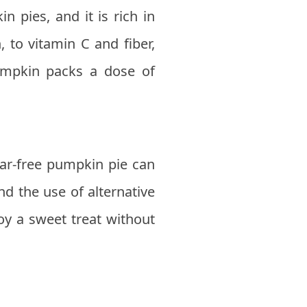
 pies, and it is rich in
, to vitamin C and fiber,
umpkin packs a dose of
gar-free pumpkin pie can
nd the use of alternative
oy a sweet treat without