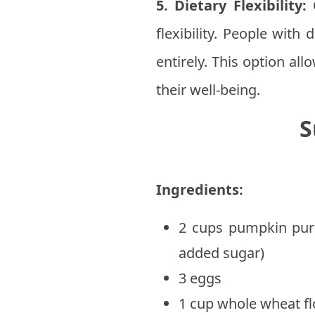
5. Dietary Flexibility:
O
flexibility. People with
entirely. This option al
their well-being.
S
Ingredients:
2 cups pumpkin pur
added sugar)
3 eggs
1 cup whole wheat fl