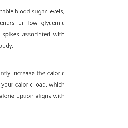
table blood sugar levels,
teners or low glycemic
 spikes associated with
 body.
tly increase the caloric
 your caloric load, which
alorie option aligns with