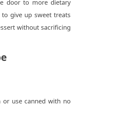
e door to more dietary
e to give up sweet treats
ssert without sacrificing
pe
 or use canned with no