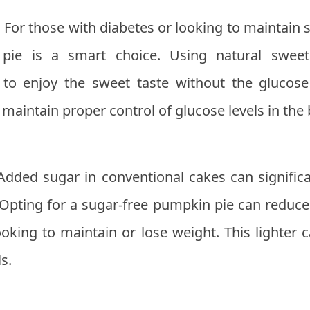
:
For those with diabetes or looking to maintain s
pie is a smart choice. Using natural swee
u to enjoy the sweet taste without the glucose
 maintain proper control of glucose levels in the
Added sugar in conventional cakes can significan
 Opting for a sugar-free pumpkin pie can reduce
looking to maintain or lose weight. This lighter c
s.