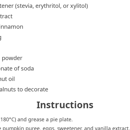
ner (stevia, erythritol, or xylitol)
tract
cinnamon
g
g powder
onate of soda
ut oil
alnuts to decorate
Instructions
180°C) and grease a pie plate.
e pumpkin puree, eggs, sweetener, and vanilla extract.