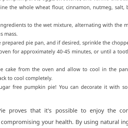
ine the whole wheat flour, cinnamon, nutmeg, salt,
ngredients to the wet mixture, alternating with the m
s mass.
e prepared pie pan, and if desired, sprinkle the chop
ven for approximately 40-45 minutes, or until a tooth
 cake from the oven and allow to cool in the pan
ack to cool completely.
sugar free pumpkin pie! You can decorate it with
 proves that it's possible to enjoy the com
t compromising your health. By using natural in