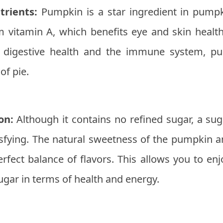
trients:
Pumpkin is a star ingredient in pumpkin
m vitamin A, which benefits eye and skin health
or digestive health and the immune system, p
of pie.
on:
Although it contains no refined sugar, a su
isfying. The natural sweetness of the pumpkin a
rfect balance of flavors. This allows you to enj
sugar in terms of health and energy.