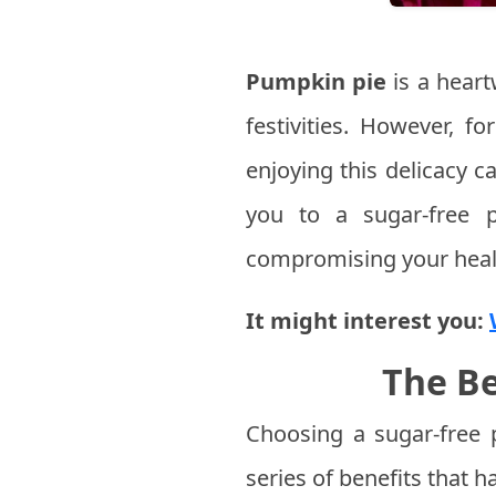
Pumpkin pie
is a heart
festivities. However, f
enjoying this delicacy ca
you to a sugar-free p
compromising your heal
It might interest you:
The Be
Choosing a sugar-free 
series of benefits that h