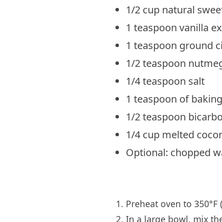
1/2 cup natural sweete
1 teaspoon vanilla ex
1 teaspoon ground 
1/2 teaspoon nutme
1/4 teaspoon salt
1 teaspoon of bakin
1/2 teaspoon bicarb
1/4 cup melted cocon
Optional: chopped w
Preheat oven to 350°F (
In a large bowl, mix th