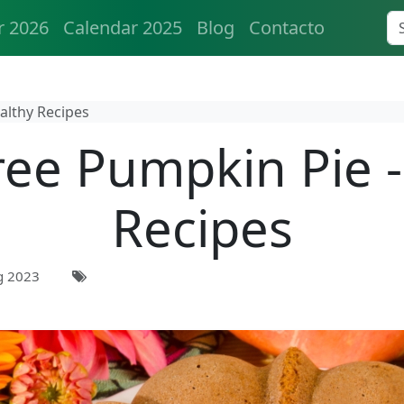
r 2026
Calendar 2025
Blog
Contacto
althy Recipes
ree Pumpkin Pie -
Recipes
g 2023