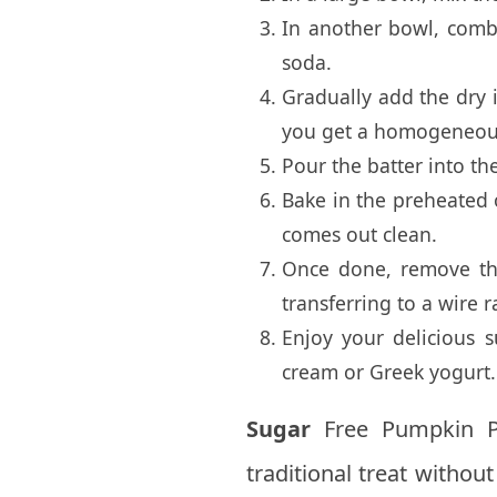
In another bowl, comb
soda.
Gradually add the dry i
you get a homogeneou
Pour the batter into th
Bake in the preheated o
comes out clean.
Once done, remove the
transferring to a wire r
Enjoy your delicious 
cream or Greek yogurt.
Sugar
Free Pumpkin Pie
traditional treat withou