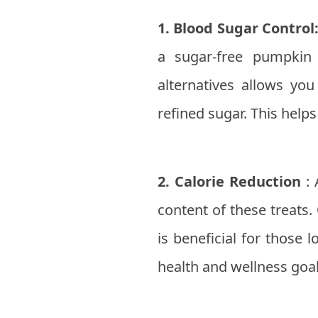
1. Blood Sugar Control
a sugar-free pumpkin 
alternatives allows yo
refined sugar. This helps
2. Calorie Reduction
: 
content of these treats.
is beneficial for those 
health and wellness goal