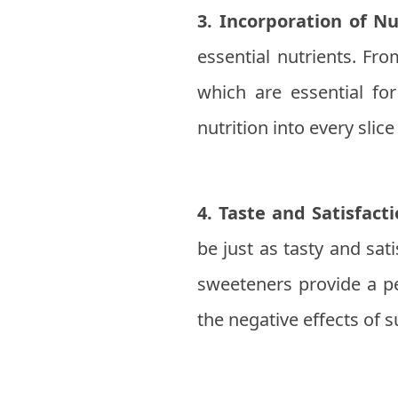
3. Incorporation of Nu
essential nutrients. Fro
which are essential f
nutrition into every slice 
4. Taste and Satisfacti
be just as tasty and sat
sweeteners provide a pe
the negative effects of 