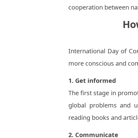
cooperation between na
Ho
International Day of Con
more conscious and com
1. Get informed
The first stage in promo
global problems and un
reading books and article
2. Communicate