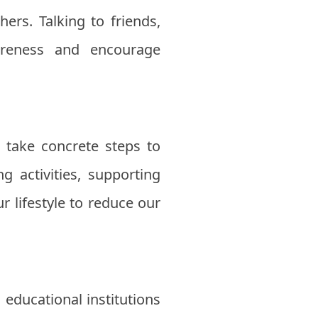
ers. Talking to friends,
areness and encourage
o take concrete steps to
g activities, supporting
 lifestyle to reduce our
 educational institutions