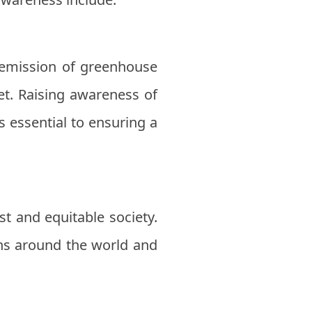
 emission of greenhouse
et. Raising awareness of
 essential to ensuring a
t and equitable society.
ns around the world and