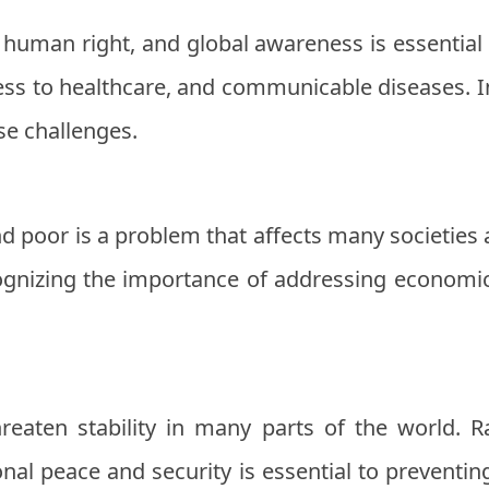
 human right, and global awareness is essential 
ss to healthcare, and communicable diseases. I
se challenges.
d poor is a problem that affects many societies 
gnizing the importance of addressing economic 
hreaten stability in many parts of the world. 
nal peace and security is essential to preventi