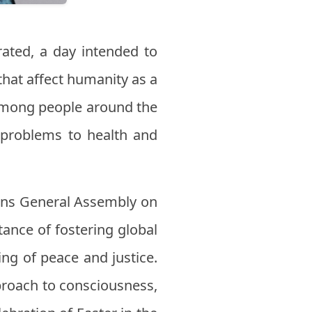
rated, a day intended to
that affect humanity as a
among people around the
 problems to health and
ons General Assembly on
tance of fostering global
ng of peace and justice.
proach to consciousness,