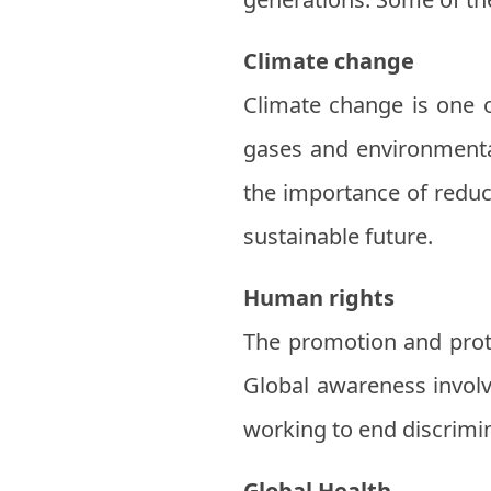
Climate change
Climate change is one 
gases and environmental
the importance of reduc
sustainable future.
Human rights
The promotion and prote
Global awareness invol
working to end discrimi
Global Health