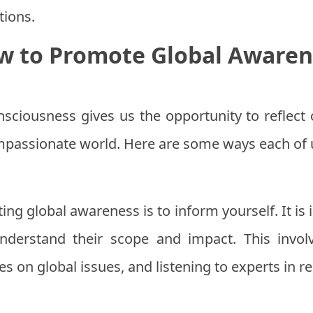
tions.
w to Promote Global Awaren
sciousness gives us the opportunity to reflect 
passionate world. Here are some ways each of u
ting global awareness is to inform yourself. It is
derstand their scope and impact. This invol
s on global issues, and listening to experts in rel