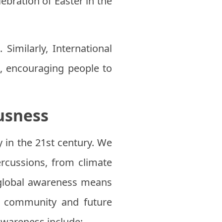
ebration of Easter in the
 Similarly, International
, encouraging people to
usness
 in the 21st century. We
ercussions, from climate
g global awareness means
al community and future
awareness include: