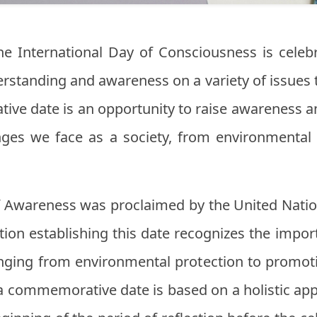
the International Day of Consciousness is celeb
rstanding and awareness on a variety of issues 
ive date is an opportunity to raise awareness 
nges we face as a society, from environmental
of Awareness was proclaimed by the United Nati
ution establishing this date recognizes the impor
ging from environmental protection to promoti
s a commemorative date is based on a holistic ap