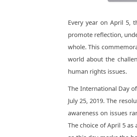
Every year on April 5, 
promote reflection, unde
whole. This commemorat
world about the challe
human rights issues.
The International Day 
July 25, 2019. The resol
awareness on issues ran
The choice of April 5 a