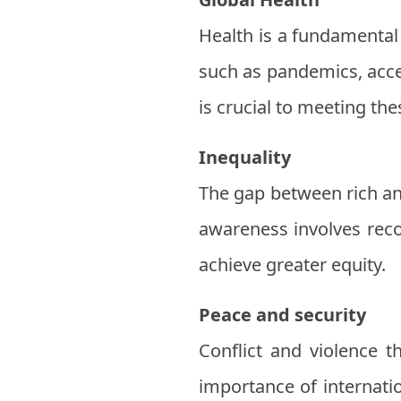
Health is a fundamental
such as pandemics, acce
is crucial to meeting the
Inequality
The gap between rich an
awareness involves reco
achieve greater equity.
Peace and security
Conflict and violence t
importance of internatio