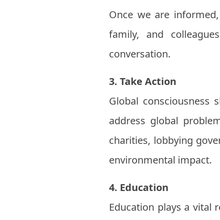
Once we are informed, i
family, and colleagu
conversation.
3. Take Action
Global consciousness sh
address global problems
charities, lobbying gov
environmental impact.
4. Education
Education plays a vital 