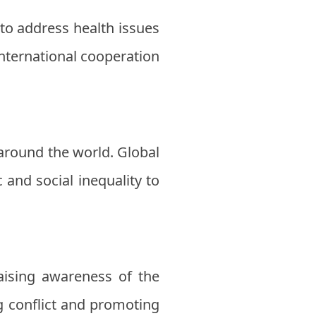
to address health issues
nternational cooperation
around the world. Global
and social inequality to
Raising awareness of the
ng conflict and promoting