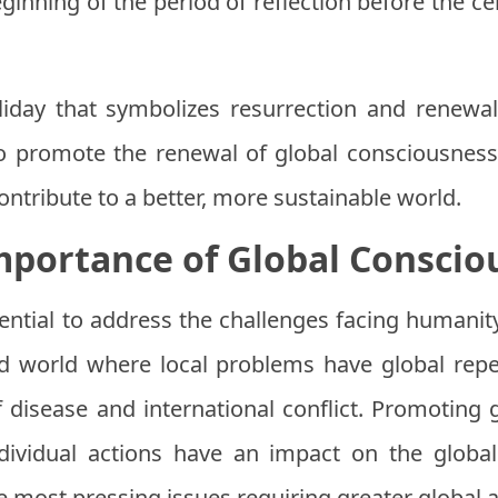
ginning of the period of reflection before the cel
liday that symbolizes resurrection and renewal.
 promote the renewal of global consciousness
ntribute to a better, more sustainable world.
mportance of Global Conscio
ential to address the challenges facing humanity
ed world where local problems have global rep
 disease and international conflict. Promotin
ndividual actions have an impact on the glob
e most pressing issues requiring greater global 