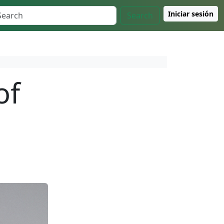
Iniciar sesión
Search
of