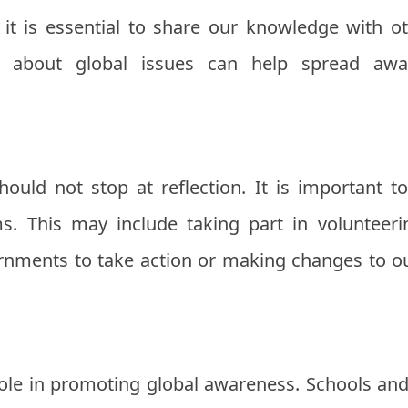
t is essential to share our knowledge with oth
es about global issues can help spread aw
ould not stop at reflection. It is important t
. This may include taking part in volunteerin
ernments to take action or making changes to our
role in promoting global awareness. Schools and