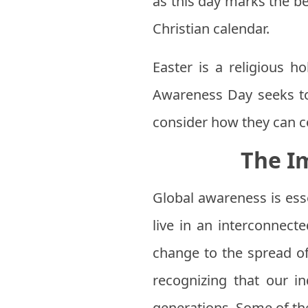
as this day marks the be
Christian calendar.
Easter is a religious ho
Awareness Day seeks to
consider how they can co
The I
Global awareness is ess
live in an interconnect
change to the spread of
recognizing that our i
generations. Some of th