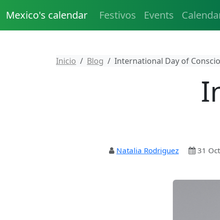
Mexico's calendar
Festivos
Events
Calenda
Inicio
Blog
International Day of Consci
I
Natalia Rodriguez
31 Oct