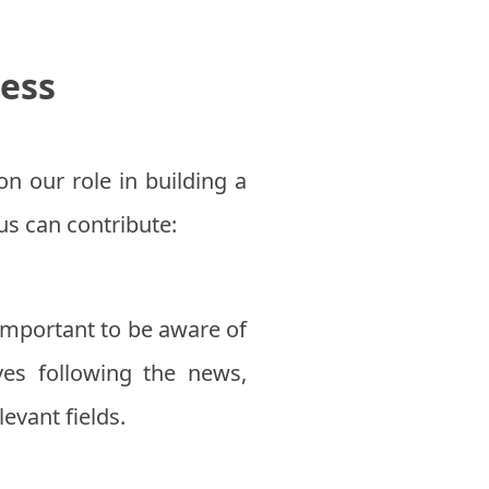
ess
on our role in building a
s can contribute:
 important to be aware of
ves following the news,
evant fields.