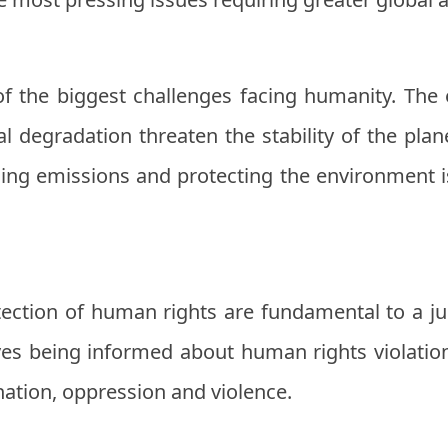
of the biggest challenges facing humanity. The
 degradation threaten the stability of the plan
ing emissions and protecting the environment is
ction of human rights are fundamental to a jus
ves being informed about human rights violatio
nation, oppression and violence.