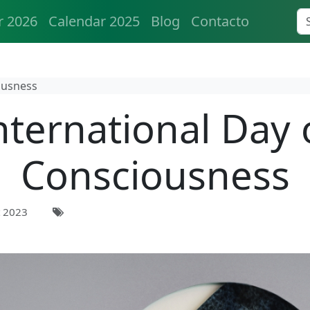
r 2026
Calendar 2025
Blog
Contacto
ousness
nternational Day 
Consciousness
 2023